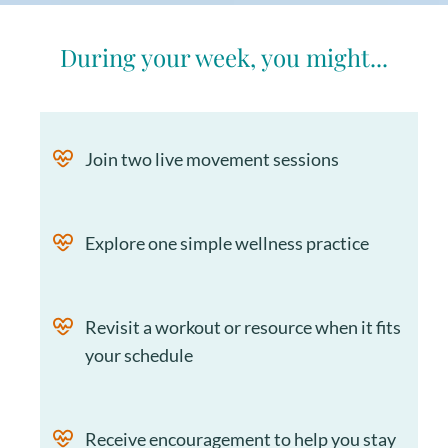
During your week, you might...
Join two live movement sessions
Explore one simple wellness practice
Revisit a workout or resource when it fits
your schedule
Receive encouragement to help you stay