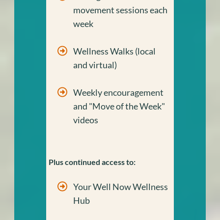
movement sessions each
week
Wellness Walks (local
and virtual)
Weekly encouragement
and "Move of the Week"
videos
Plus continued access to:
Your Well Now Wellness
Hub