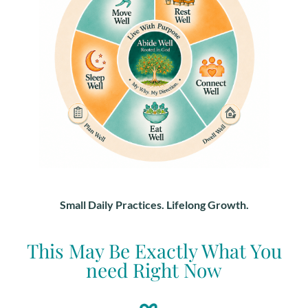
Small Daily Practices. Lifelong Growth.
This May Be Exactly What You
need Right Now