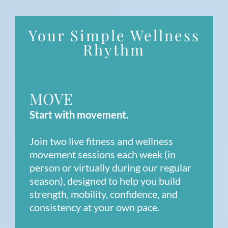
Your Simple Wellness
Rhythm
MOVE
Start with movement.
Join two live fitness and wellness
movement sessions each week (in
person or virtually during our regular
season), designed to help you build
strength, mobility, confidence, and
consistency at your own pace.