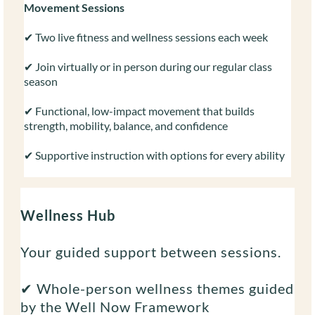
Movement Sessions
✔ Two live fitness and wellness sessions each week
✔ Join virtually or in person during our regular class
season
✔ Functional, low-impact movement that builds
strength, mobility, balance, and confidence
✔ Supportive instruction with options for every ability
Wellness Hub
Your guided support between sessions.
✔ Whole-person wellness themes guided
by the Well Now Framework