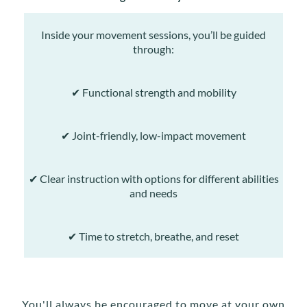
Inside your movement sessions, you’ll be guided
through:
✔ Functional strength and mobility
✔ Joint-friendly, low-impact movement
✔ Clear instruction with options for different abilities
and needs
✔ Time to stretch, breathe, and reset
You'll always be encouraged to move at your own