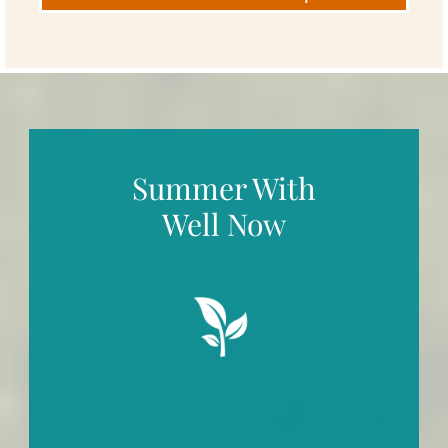
Summer With
Well Now