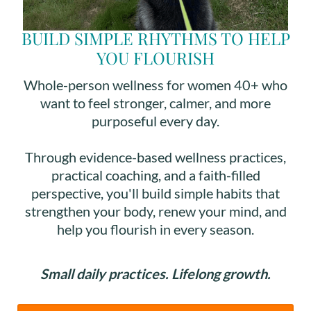
BUILD SIMPLE RHYTHMS TO HELP
YOU FLOURISH
Whole-person wellness for women 40+ who
want to feel stronger, calmer, and more
purposeful every day.
Through evidence-based wellness practices,
practical coaching, and a faith-filled
perspective, you'll build simple habits that
strengthen your body, renew your mind, and
help you flourish in every season.
Small daily practices. Lifelong growth.