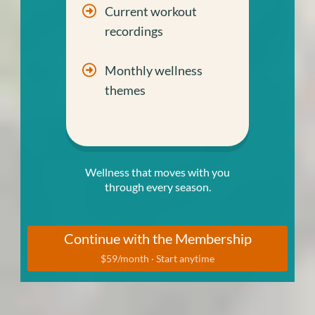
Current workout
recordings
Monthly wellness
themes
Wellness that moves with you
through every season.
Continue with the Membership
$59/month · Start anytime