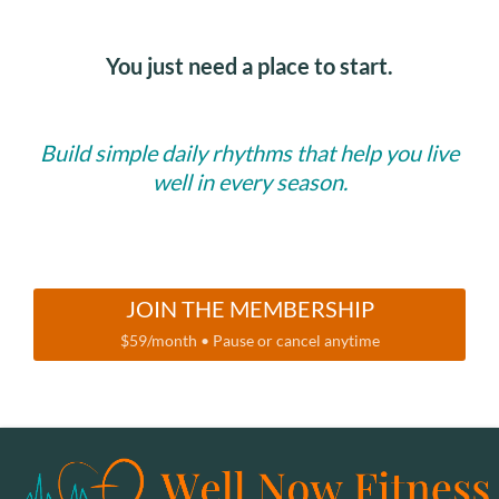
You just need a place to start.
Build simple daily rhythms that help you live
well in every season.
JOIN THE MEMBERSHIP
$59/month • Pause or cancel anytime