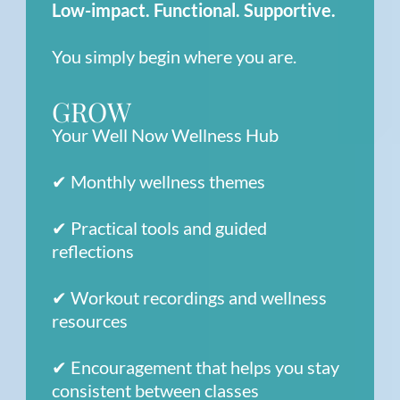
Low-impact. Functional. Supportive.
You simply begin where you are.
GROW
Your Well Now Wellness Hub
✔ Monthly wellness themes
✔ Practical tools and guided
reflections
✔ Workout recordings and wellness
resources
✔ Encouragement that helps you stay
consistent between classes