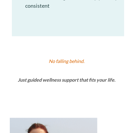
consistent
No falling behind.
Just guided wellness support that fits your life.