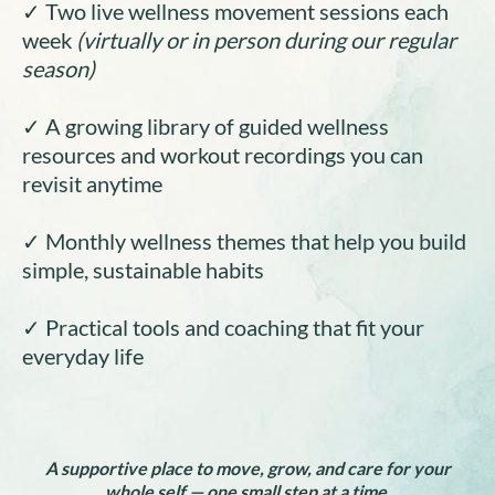
✓ Two live wellness movement sessions each
week
(virtually or in person during our regular
season)
✓ A growing library of guided wellness
resources and workout recordings you can
revisit anytime
✓ Monthly wellness themes that help you build
simple, sustainable habits
✓ Practical tools and coaching that fit your
everyday life
A supportive place to move, grow, and care for your
whole self — one small step at a time.