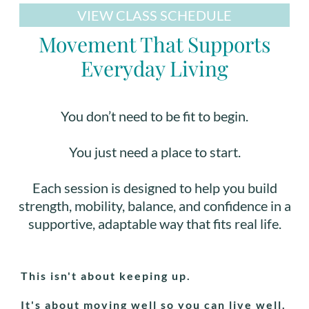
VIEW CLASS SCHEDULE
Movement That Supports
Everyday Living
You don’t need to be fit to begin.
You just need a place to start.
Each session is designed to help you build
strength, mobility, balance, and confidence in a
supportive, adaptable way that fits real life.
This isn't about keeping up.
It's about moving well so you can live well.