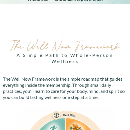
The Well Now Framework
A Simple Path to Whole-Person
Wellness
The Well Now Framework is the simple roadmap that guides
everything inside the membership. Through small daily
practices, you'll learn to care for your body, mind, and spirit so
you can build lasting wellness one step at a time.