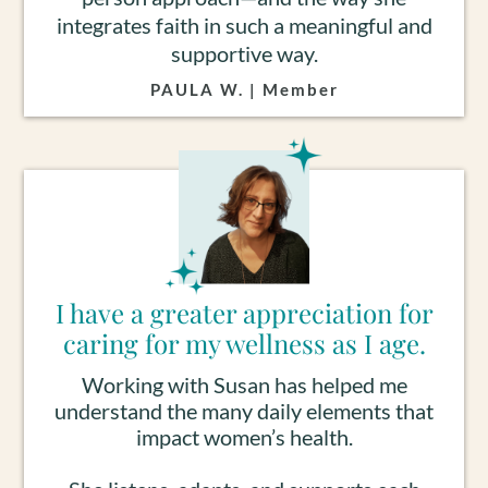
integrates faith in such a meaningful and
supportive way.
PAULA W. | Member
I have a greater appreciation for
caring for my wellness as I age.
Working with Susan has helped me
understand the many daily elements that
impact women’s health.