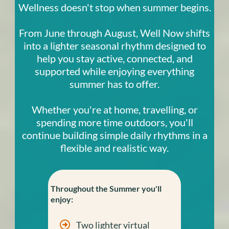
Wellness doesn't stop when summer begins.
From June through August, Well Now shifts
into a lighter seasonal rhythm designed to
help you stay active, connected, and
supported while enjoying everything
summer has to offer.
Whether you're at home, travelling, or
spending more time outdoors, you'll
continue building simple daily rhythms in a
flexible and realistic way.
Throughout the Summer you'll
enjoy:
Two lighter virtual