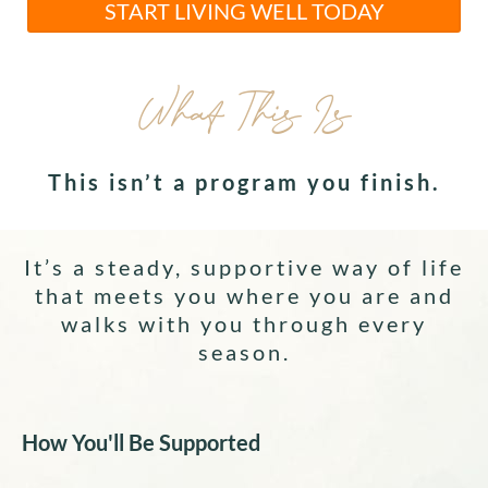
START LIVING WELL TODAY
What This Is
This isn’t a program you finish.
It’s a steady, supportive way of life
that meets you where you are and
walks with you through every
season.
How You'll Be Supported