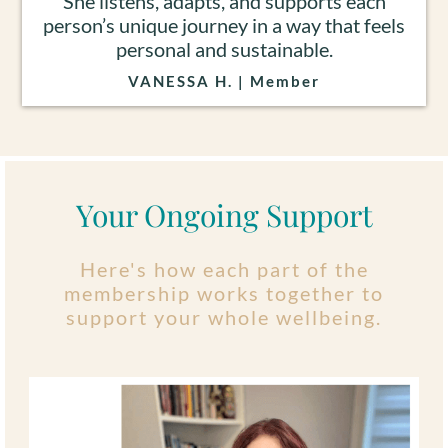
She listens, adapts, and supports each
person’s unique journey in a way that feels
personal and sustainable.
VANESSA H. | Member
Your Ongoing Support
Here's how each part of the
membership works together to
support your whole wellbeing.