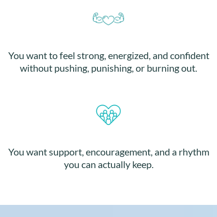
You want to feel strong, energized, and confident
without pushing, punishing, or burning out.
You want support, encouragement, and a rhythm
you can actually keep.