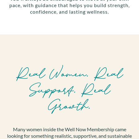
pace, with guidance that helps you build strength,
confidence, and lasting wellness.
Real Women. Real
Support. Real
Growth.
Many women inside the Well Now Membership came
looking for something realistic, supportive, and sustainable