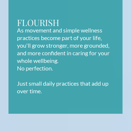
FLOURISH
As movement and simple wellness
practices become part of your life,
you'll grow stronger, more grounded,
and more confident in caring for your
whole wellbeing.
No perfection.
Just small daily practices that add up
over time.