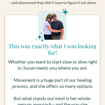
—and discovered they didn't have to figure it out alone.
This was exactly what I was looking
for!
Whether you want to start slow or dive right
in, Susan meets you where you are.
Movement is a huge part of our healing
process, and she offers so many options.
But what stands out most is her whole-
person approach—and the way she