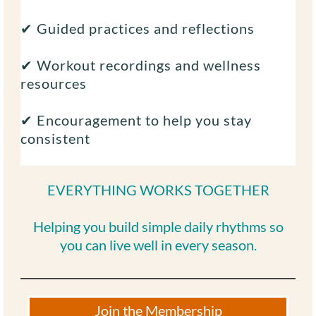
✔ Guided practices and reflections
✔ Workout recordings and wellness
resources
✔ Encouragement to help you stay
consistent
EVERYTHING WORKS TOGETHER
Helping you build simple daily rhythms so
you can live well in every season.
Join the Membership