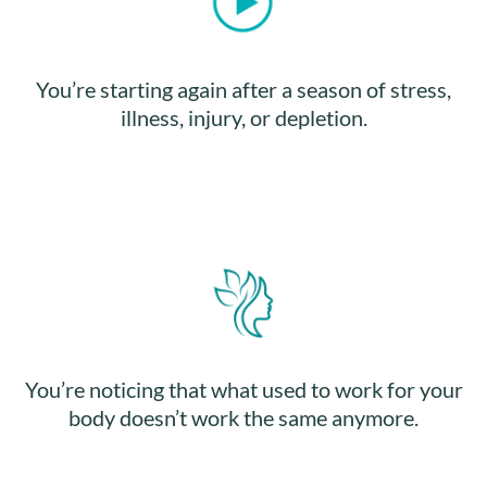
You’re starting again after a season of stress,
illness, injury, or depletion.
You’re noticing that what used to work for your
body doesn’t work the same anymore.