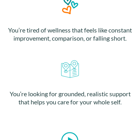
You’re tired of wellness that feels like constant
improvement, comparison, or falling short.
You’re looking for grounded, realistic support
that helps you care for your whole self.