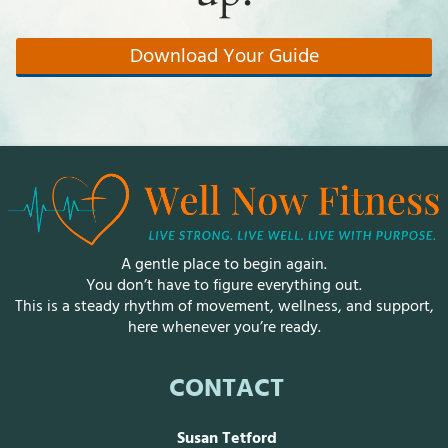
R
E
A
Download Your Guide
T
▾
R
E
S
O
U
R
C
E
S
A gentle place to begin again.
▾
You don’t have to figure everything out.
This is a steady rhythm of movement, wellness, and support,
M
here whenever you’re ready.
M
R
L
CONTACT
IN
Susan Tetford