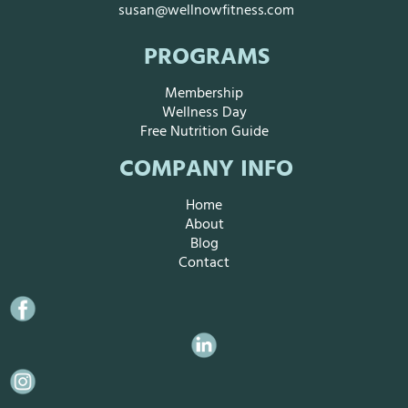
susan@wellnowfitness.com
PROGRAMS
Membership
Wellness Day
Free Nutrition Guide
COMPANY INFO
Home
About
Blog
Contact