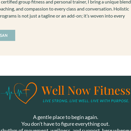
 certified group fitness and personal trainer, I bring a unique blend
aching, and compassion to every class and conversation. Holistic
rograms is not just a tagline or an add-on; it’s woven into every
USAN
A gentle place to begin again.
You don’t have to figure everything out.
y rhythm of movement, wellness, and support, here whenev