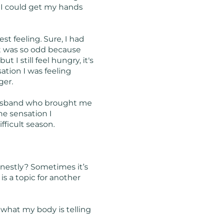
g I could get my hands
st feeling. Sure, I had
It was so odd because
 I still feel hungry, it's
sation I was feeling
ger.
y husband who brought me
he sensation I
fficult season.
onestly? Sometimes it’s
is a topic for another
 what my body is telling