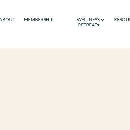
ABOUT
MEMBERSHIP
WELLNESS
RESOU
RETREAT▾