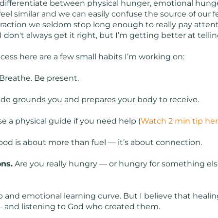
 differentiate between physical hunger, emotional hunge
el similar and we can easily confuse the source of our fe
straction we seldom stop long enough to really pay atten
I don't always get it right, but I’m getting better at telli
ocess here are a few small habits I’m working on:
Breathe. Be present.
ude grounds you and prepares your body to receive.
e a physical guide if you need help (
Watch 2 min tip he
od is about more than fuel — it’s about connection.
ns.
Are you really hungry — or hungry for something else
teep and emotional learning curve. But I believe that hea
 — and listening to God who created them.