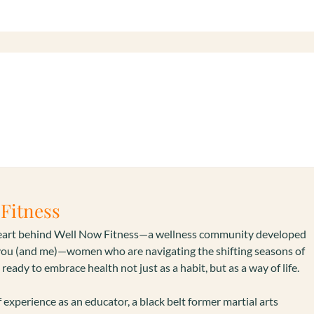
s
Fitness
heart behind Well Now Fitness—a wellness community developed
you (and me)—women who are navigating the shifting seasons of
 ready to embrace health not just as a habit, but as a way of life.
 experience as an educator, a black belt former martial arts