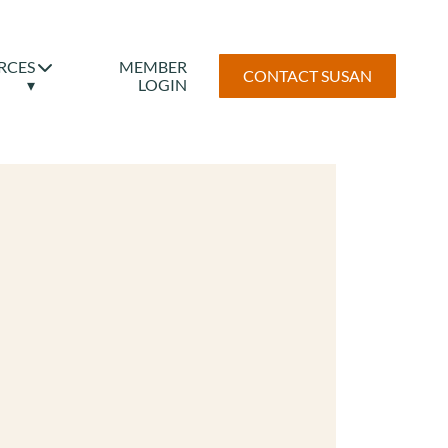
RCES
MEMBER
CONTACT SUSAN
▾
LOGIN