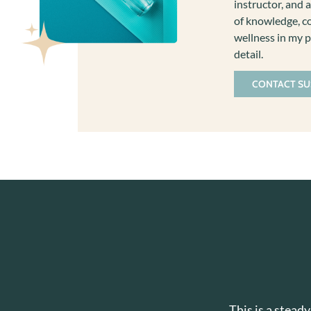
instructor, and a
of knowledge, co
wellness in my p
detail.
CONTACT S
This is a stead