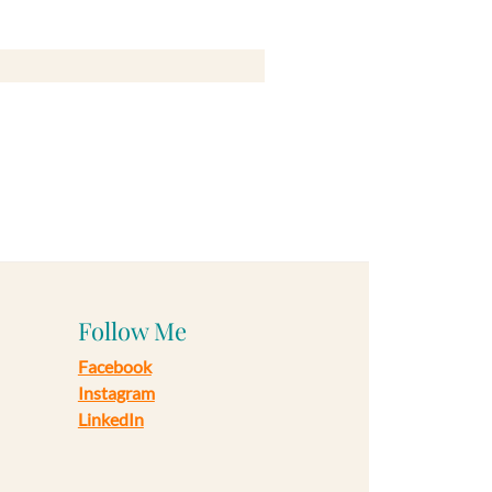
Follow Me
Facebook
Instagram
LinkedIn