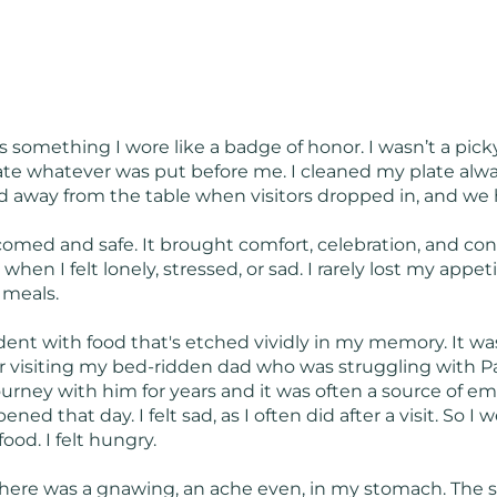
s something I wore like a badge of honor. I wasn’t a pic
ate whatever was put before me. I cleaned my plate alwa
 away from the table when visitors dropped in, and we had
med and safe. It brought comfort, celebration, and conn
when I felt lonely, stressed, or sad. I rarely lost my appe
p meals.
dent with food that's etched vividly in my memory. It was 
 visiting my bed-ridden dad who was struggling with P
urney with him for years and it was often a source of em
ed that day. I felt sad, as I often did after a visit. So I 
ood. I felt hungry.
 there was a gnawing, an ache even, in my stomach. The 