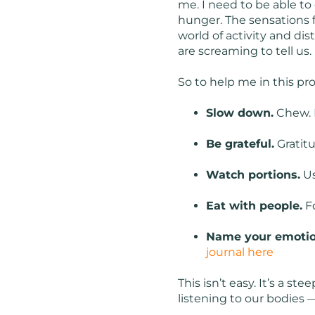
me. I need to be able to
hunger. The sensations fe
world of activity and di
are screaming to tell us. 
So to help me in this pr
Slow down.
Chew. 
Be grateful.
Gratit
Watch portions.
Us
Eat with people.
Fo
Name your emotio
journal here
This isn’t easy. It’s a s
listening to our bodies