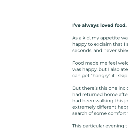
I’ve always loved food.
As a kid, my appetite wa
happy to exclaim that I 
seconds, and never shied
Food made me feel welco
was happy, but I also ate 
can get “hangry” if I ski
But there’s this one inci
had returned home after
had been walking this jo
extremely different happen
search of some comfort f
This particular evening