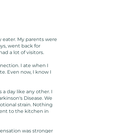
ky eater. My parents were
ys, went back for
 a lot of visitors.
ection. I ate when I
tite. Even now, I know I
a day like any other. I
arkinson's Disease. We
otional strain. Nothing
went to the kitchen in
sensation was stronger