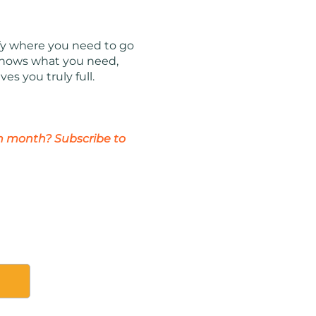
ify where you need to go
e knows what you need,
es you truly full.
ch month? Subscribe to