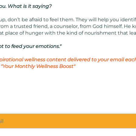
ou. What is it saying?
, don’t be afraid to feel them. They will help you ident
 from a trusted friend, a counselor, from God himself. H
at place of hunger with the kind of nourishment that leav
ot to feed your emotions."
pirational wellness content delivered to your email ea
 "Your Monthly Wellness Boost"
Subscribe to Monthly Wellness Newsletter