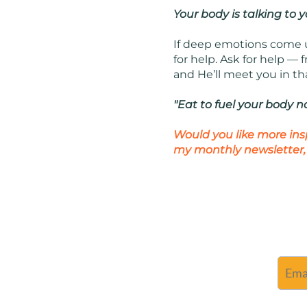
Your body is talking to y
If deep emotions come up
for help. Ask for help —
and He’ll meet you in th
"Eat to fuel your body n
Would you like more ins
my monthly newsletter,