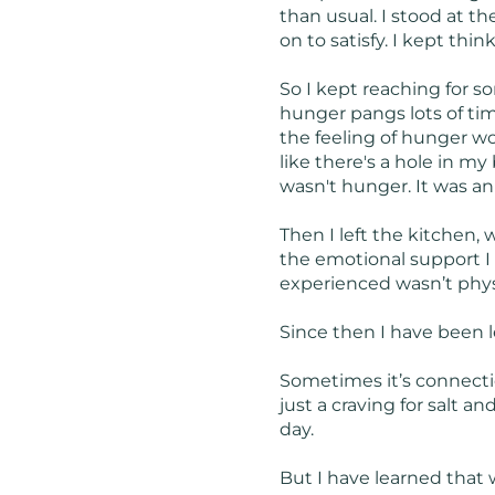
than usual. I stood at t
on to satisfy. I kept thin
So I kept reaching for so
hunger pangs lots of tim
the feeling of hunger wou
like there's a hole in my
wasn't hunger. It was a
Then I left the kitchen,
the emotional support I 
experienced wasn’t physic
Since then I have been l
Sometimes it’s connectio
just a craving for salt a
day.
But I have learned that 