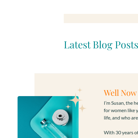
Latest Blog Post
Well Now 
I’m Susan, the 
for women like 
life, and who are
With 30 years of