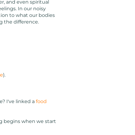
r, and even spiritual
elings. In our noisy
tion to what our bodies
ng the difference.
re
).
? I've linked a
food
ling begins when we start