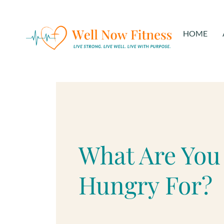
HOME
What Are You
Hungry For?