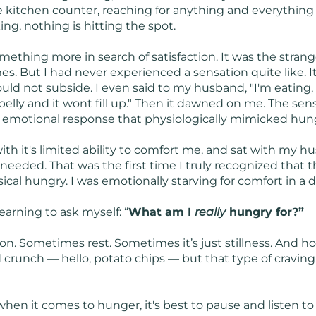
he kitchen counter, reaching for anything and everythin
king, nothing is hitting the spot.
mething more in search of satisfaction. It was the strange
es. But I had never experienced a sensation quite like. 
ld not subside. I even said to my husband, "I'm eating, but
 belly and it wont fill up." Then it dawned on me. The sen
n emotional response that physiologically mimicked hun
 with it's limited ability to comfort me, and sat with m
needed. That was the first time I truly recognized that t
al hungry. I was emotionally starving for comfort in a di
earning to ask myself: “
What am I
really
hungry for?”
n. Sometimes rest. Sometimes it’s just stillness. And h
nd crunch — hello, potato chips — but that type of craving 
when it comes to hunger, it's best to pause and listen to