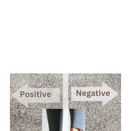
from doing so.
So why do we not pay closer attention to our patterns
of thinking? Perhaps we are so accustomed to our way
of thinking that we are convinced it is just the way we
are wired. There is a merit of truth to that. For
example, our natural inclination often falls on the side
of negative thinking versus positive thinking. When
faced with new and challenging situations most people
will tend to think “I can’t do that” versus “I can”.