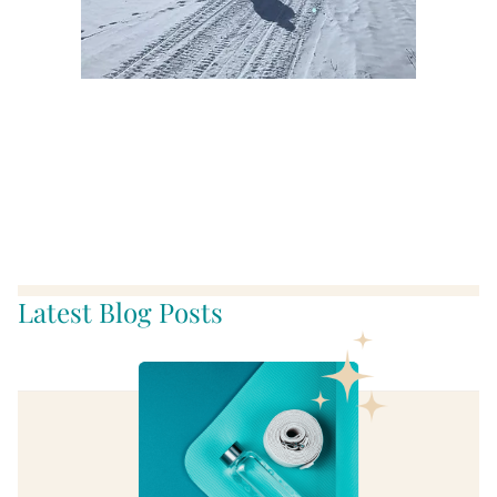
Meanwhile, wherever you
go, no matter what the
weather, always bring your
own sunshine!
Latest Blog Posts