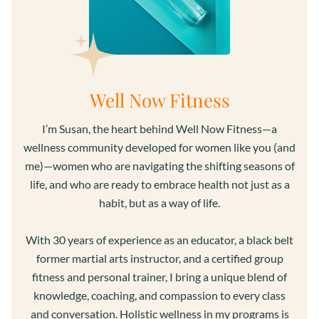
Well Now Fitness
I’m Susan, the heart behind Well Now Fitness—a
wellness community developed for women like you (and
me)—women who are navigating the shifting seasons of
life, and who are ready to embrace health not just as a
habit, but as a way of life.
With 30 years of experience as an educator, a black belt
former martial arts instructor, and a certified group
fitness and personal trainer, I bring a unique blend of
knowledge, coaching, and compassion to every class
and conversation. Holistic wellness in my programs is