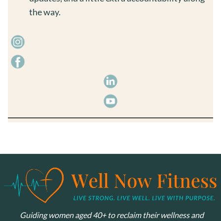
the way.
Guiding women aged 40+ to reclaim their wellness and