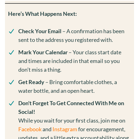
Here’s What Happens Next:
Check Your Email
– A confirmation has been
sent to the address you registered with.
Mark Your Calendar
– Your class start date
and times are included in that email so you
don’t miss a thing.
Get Ready
– Bring comfortable clothes, a
water bottle, and an open heart.
Don't Forget To Get Connected With Me on
Social!
While you wait for your first class, join me on
Facebook
and
Instagram
for encouragement,
updates, and a little extra accountability along