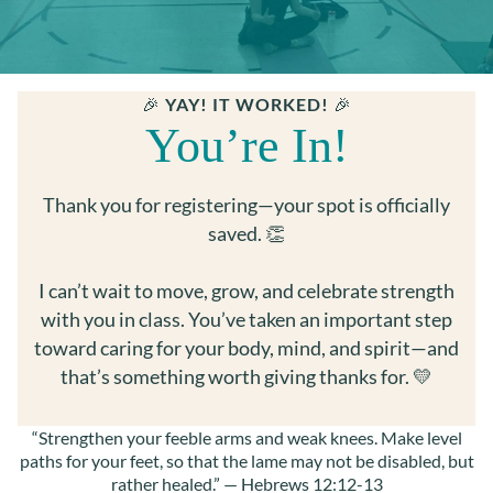
RE
S
U
C
S ▾
🎉
YAY! IT WORKED!
🎉
M
You’re In!
B
LO
N
Thank you for registering—your spot is officially
saved. 👏
I can’t wait to move, grow, and celebrate strength
with you in class. You’ve taken an important step
toward caring for your body, mind, and spirit—and
that’s something worth giving thanks for. 💛
“Strengthen your feeble arms and weak knees. Make level
paths for your feet, so that the lame may not be disabled, but
rather healed.” — Hebrews 12:12-13