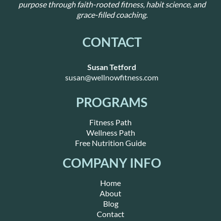
purpose through faith-rooted fitness, habit science, and
grace-filled coaching.
CONTACT
Susan Tetford
susan@wellnowfitness.com
PROGRAMS
Fitness Path
Wellness Path
Free Nutrition Guide
COMPANY INFO
Home
About
Blog
Contact