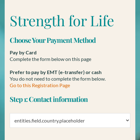
Strength for Life
Choose Your Payment Method
Pay by Card
Complete the form below on this page
Prefer to pay by EMT (e-transfer) or cash
You do not need to complete the form below.
Go to this Registration Page
Step 1: Contact information