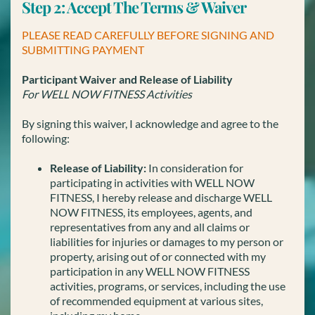
Step 2: Accept The Terms & Waiver
PLEASE READ CAREFULLY BEFORE SIGNING AND
SUBMITTING PAYMENT
Participant Waiver and Release of Liability
For WELL NOW FITNESS Activities
By signing this waiver, I acknowledge and agree to the
following:
Release of Liability:
In consideration for
participating in activities with WELL NOW
FITNESS, I hereby release and discharge WELL
NOW FITNESS, its employees, agents, and
representatives from any and all claims or
liabilities for injuries or damages to my person or
property, arising out of or connected with my
participation in any WELL NOW FITNESS
activities, programs, or services, including the use
of recommended equipment at various sites,