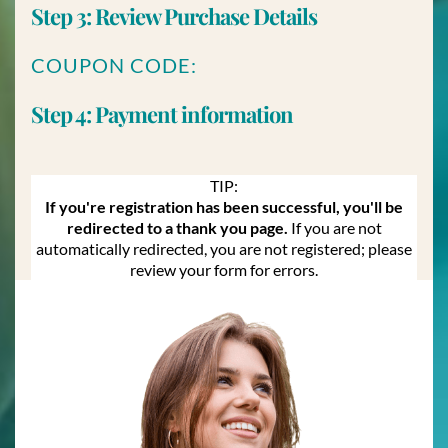
Step 3: Review Purchase Details
COUPON CODE:
Step 4: Payment information
TIP:
If you're registration has been successful, you'll be
redirected to a thank you page.
If you are not
automatically redirected, you are not registered; please
review your form for errors.