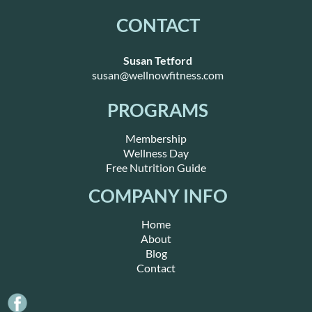
CONTACT
Susan Tetford
susan@wellnowfitness.com
PROGRAMS
Membership
Wellness Day
Free Nutrition Guide
COMPANY INFO
Home
About
Blog
Contact