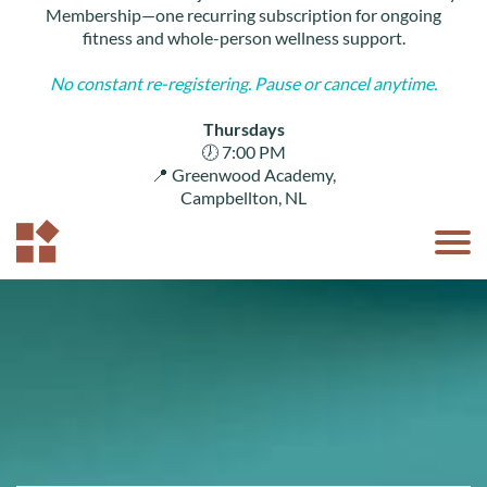
U
Membership—one recurring subscription for ongoing
C
fitness and whole-person wellness support.
S ▾
No constant re-registering. Pause or cancel anytime.
M
B
LO
Thursdays
N
🕖 7:00 PM
📍 Greenwood Academy,
Campbellton, NL