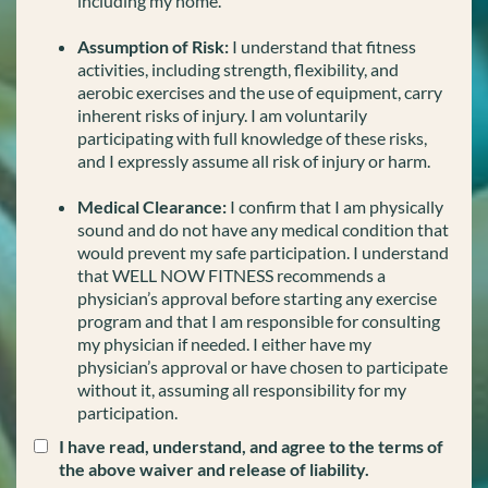
including my home.
Assumption of Risk:
I understand that fitness
activities, including strength, flexibility, and
aerobic exercises and the use of equipment, carry
inherent risks of injury. I am voluntarily
participating with full knowledge of these risks,
and I expressly assume all risk of injury or harm.
Medical Clearance:
I confirm that I am physically
sound and do not have any medical condition that
would prevent my safe participation. I understand
that WELL NOW FITNESS recommends a
physician’s approval before starting any exercise
program and that I am responsible for consulting
my physician if needed. I either have my
physician’s approval or have chosen to participate
without it, assuming all responsibility for my
participation.
I have read, understand, and agree to the terms of
the above waiver and release of liability.