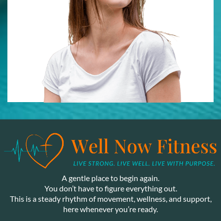
A gentle place to begin again.
You don’t have to figure everything out.
This is a steady rhythm of movement, wellness, and support,
here whenever you’re ready.