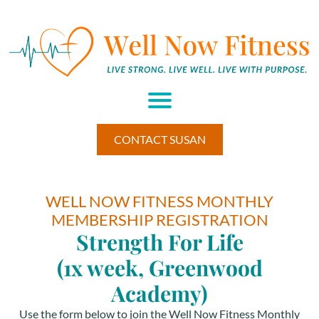
H
M
A
U
M
BE
CONTACT SUSAN
HI
W
EL
L
WELL NOW FITNESS MONTHLY
ES
MEMBERSHIP REGISTRATION
S
RE
Strength For Life
TR
E
(1x week, Greenwood
T▾
Academy)
RE
S
Use the form below to join the Well Now Fitness Monthly