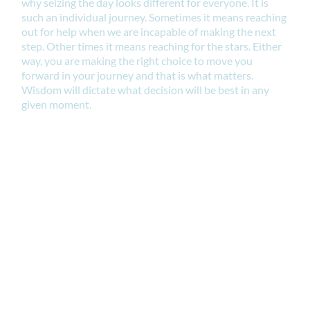
why seizing the day looks different for everyone. It is
such an individual journey. Sometimes it means reaching
out for help when we are incapable of making the next
step. Other times it means reaching for the stars. Either
way, you are making the right choice to move you
forward in your journey and that is what matters.
Wisdom will dictate what decision will be best in any
given moment.
This fact remains. We still have a choice to make.
What decision have you been avoiding? What action
have you been procrastinating? What calling do you
wish you could fulfill? It is time to pursue a better way.
DO IT NOW.
And if you want to jumpstart your intentions to initiate
an easy action to implement immediately why not join
our "Goals That Get Done" Masterclass happening on
Tuesday, January 28, 2025. You can register right here.
Deadline to register is 6 pm Tuesday January 28, 2025.