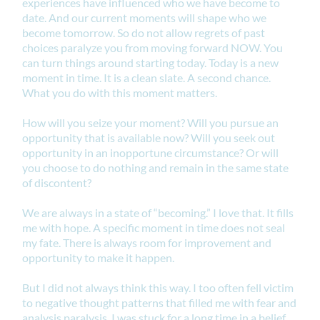
experiences have influenced who we have become to
date. And our current moments will shape who we
become tomorrow. So do not allow regrets of past
choices paralyze you from moving forward NOW. You
can turn things around starting today. Today is a new
moment in time. It is a clean slate. A second chance.
What you do with this moment matters.
How will you seize your moment? Will you pursue an
opportunity that is available now? Will you seek out
opportunity in an inopportune circumstance? Or will
you choose to do nothing and remain in the same state
of discontent?
We are always in a state of “becoming.” I love that. It fills
me with hope. A specific moment in time does not seal
my fate. There is always room for improvement and
opportunity to make it happen.
But I did not always think this way. I too often fell victim
to negative thought patterns that filled me with fear and
analysis paralysis. I was stuck for a long time in a belief