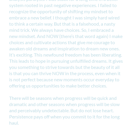
system rooted in past negative experiences. I failed to
recognize the opportunity of shifting my mindset to
embrace a new belief. I thought I was simply hard wired
to think a certain way. But that is a falsehood, a nasty
mind trick. We always have choices. So, I embraced a
new mindset. And NOW (there’s that word again) I make
choices and cultivate actions that give me courage to
awaken old dreams and inspiration to dream new ones.
It’s exciting. This newfound freedom has been liberating.
This leads to hope in pursuing unfulfilled dreams. It gives
you something to strive towards but the beauty of it all
is that you can thrive NOW in the process, even when it
is not perfect because new moments occur everyday to
offering us opportunities to make better choices.
There will be seasons when progress will be quick and
dramatic and other seasons when progress will be slow
and perceivably undetectable. But do not lose heart.
Persistence pays off when you commit to it for the long
haul.