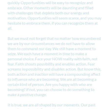
quickly. Opportunities will be easy to recognize and
embrace. Other moments will be daunting and filled
with challenges that deplete both our energy and
motivation. Opportunities will seem scarce, and you may
hesitate to embrace them, if you can recognize them at
all.
But we must not forget that no matter how encumbered
we are by our circumstances we do not have to allow
them to command our day. We still have a moment to
seize. We each have a moment in time to make a
personal choice. Face your NOW reality with faith, not
fear. Faith shouts possibility and enables action. Fear
screams impossibility and disables action. But know this,
both action and inaction will have a compounding affect
to influence who are becoming. We are all becoming a
certain kind of person. Are you happy with who are
becoming? If not, you can choose to do something to
make a positive change.
It is true, we are all shaped by our moments. Our past