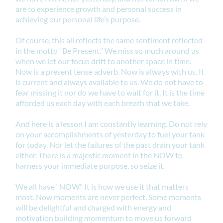
are to experience growth and personal success in
achieving our personal life’s purpose.
Of course, this all reflects the same sentiment reflected
in the motto “Be Present.” We miss so much around us
when we let our focus drift to another space in time.
Now is a present tense adverb. Now is always with us. It
is current and always available to us. We do not have to
fear missing it nor do we have to wait for it. It is the time
afforded us each day with each breath that we take.
And here is a lesson I am constantly learning. Do not rely
on your accomplishments of yesterday to fuel your tank
for today. Nor let the failures of the past drain your tank
either. There is a majestic moment in the NOW to
harness your immediate purpose, so seize it.
We all have “NOW.” It is how we use it that matters
most. Now moments are never perfect. Some moments
will be delightful and charged with energy and
motivation building momentum to move us forward