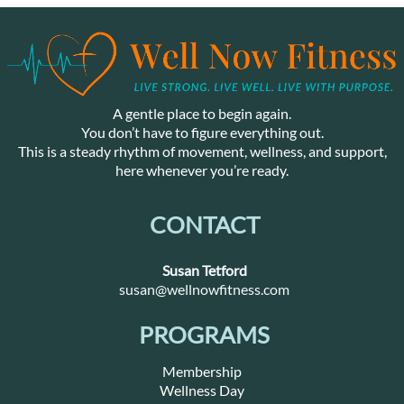
A gentle place to begin again.
You don’t have to figure everything out.
This is a steady rhythm of movement, wellness, and support,
here whenever you’re ready.
CONTACT
Susan Tetford
susan@wellnowfitness.com
PROGRAMS
Membership
Wellness Day