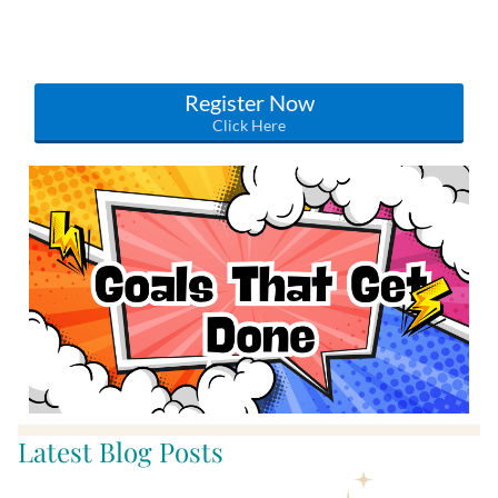
Note: if you are a WOW Connection Member this
masterclass is included in your free monthly content!
Register Now
Click Here
Latest Blog Posts