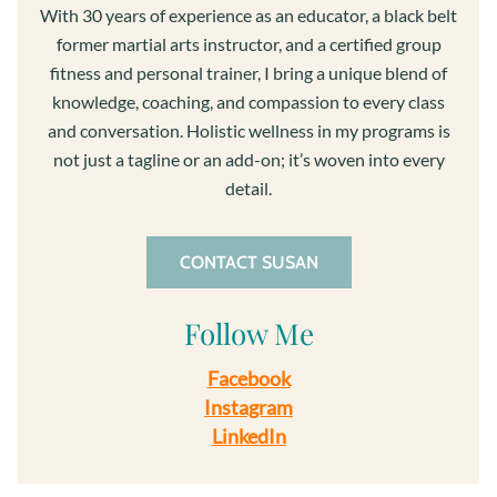
With 30 years of experience as an educator, a black belt
former martial arts instructor, and a certified group
fitness and personal trainer, I bring a unique blend of
knowledge, coaching, and compassion to every class
and conversation. Holistic wellness in my programs is
not just a tagline or an add-on; it’s woven into every
detail.
CONTACT SUSAN
Follow Me
Facebook
Instagram
LinkedIn