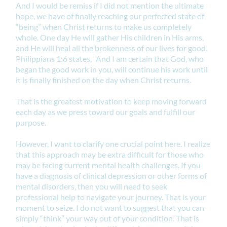
And I would be remiss if I did not mention the ultimate
hope, we have of finally reaching our perfected state of
“being” when Christ returns to make us completely
whole. One day He will gather His children in His arms,
and He will heal all the brokenness of our lives for good.
Philippians 1:6 states, “And I am certain that God, who
began the good work in you, will continue his work until
it is finally finished on the day when Christ returns.
That is the greatest motivation to keep moving forward
each day as we press toward our goals and fulfill our
purpose.
However, I want to clarify one crucial point here. I realize
that this approach may be extra difficult for those who
may be facing current mental health challenges. If you
have a diagnosis of clinical depression or other forms of
mental disorders, then you will need to seek
professional help to navigate your journey. That is your
moment to seize. I do not want to suggest that you can
simply “think” your way out of your condition. That is