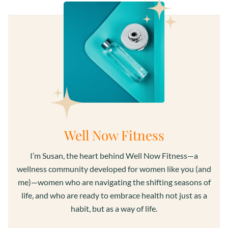
Well Now Fitness
I’m Susan, the heart behind Well Now Fitness—a
wellness community developed for women like you (and
me)—women who are navigating the shifting seasons of
life, and who are ready to embrace health not just as a
habit, but as a way of life.