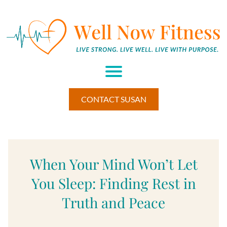
H
M
A
U
M
BE
CONTACT SUSAN
HI
W
EL
L
ES
S
When Your Mind Won’t Let
RE
TR
You Sleep: Finding Rest in
E
T▾
Truth and Peace
RE
S