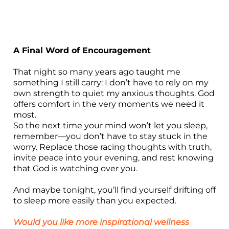
A Final Word of Encouragement
That night so many years ago taught me
something I still carry: I don’t have to rely on my
own strength to quiet my anxious thoughts. God
offers comfort in the very moments we need it
most.
So the next time your mind won’t let you sleep,
remember—you don’t have to stay stuck in the
worry. Replace those racing thoughts with truth,
invite peace into your evening, and rest knowing
that God is watching over you.
And maybe tonight, you’ll find yourself drifting off
to sleep more easily than you expected.
Would you like more inspirational wellness