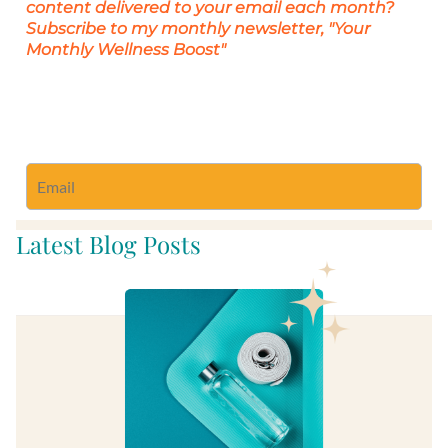
content delivered to your email each month?
Subscribe to my monthly newsletter, "Your
Monthly Wellness Boost"
Subscribe to Monthly Wellness Newsletter
Latest Blog Posts