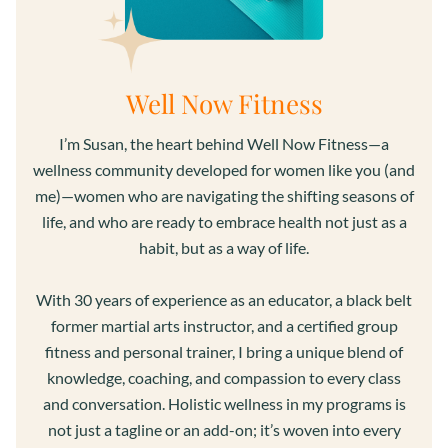
Well Now Fitness
I’m Susan, the heart behind Well Now Fitness—a
wellness community developed for women like you (and
me)—women who are navigating the shifting seasons of
life, and who are ready to embrace health not just as a
habit, but as a way of life.
With 30 years of experience as an educator, a black belt
former martial arts instructor, and a certified group
fitness and personal trainer, I bring a unique blend of
knowledge, coaching, and compassion to every class
and conversation. Holistic wellness in my programs is
not just a tagline or an add-on; it’s woven into every