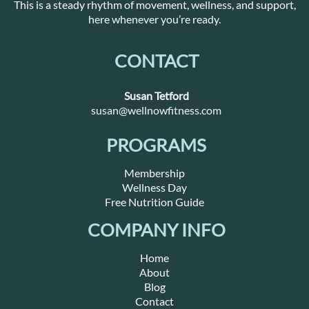
This is a steady rhythm of movement, wellness, and support,
here whenever you’re ready.
CONTACT
Susan Tetford
susan@wellnowfitness.com
PROGRAMS
Membership
Wellness Day
Free Nutrition Guide
COMPANY INFO
Home
About
Blog
Contact