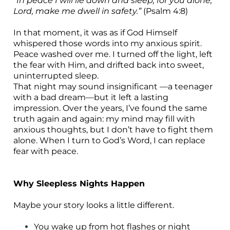
“In peace I will lie down and sleep, for you alone,
Lord, make me dwell in safety.”
(Psalm 4:8)
In that moment, it was as if God Himself
whispered those words into my anxious spirit.
Peace washed over me. I turned off the light, left
the fear with Him, and drifted back into sweet,
uninterrupted sleep.
That night may sound insignificant —a teenager
with a bad dream—but it left a lasting
impression. Over the years, I’ve found the same
truth again and again: my mind may fill with
anxious thoughts, but I don’t have to fight them
alone. When I turn to God’s Word, I can replace
fear with peace.
Why Sleepless Nights Happen
Maybe your story looks a little different.
You wake up from hot flashes or night