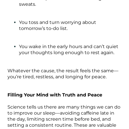
sweats.
You toss and turn worrying about
tomorrow’s to-do list.
You wake in the early hours and can’t quiet
your thoughts long enough to rest again.
Whatever the cause, the result feels the same—
you’re tired, restless, and longing for peace.
Filling Your Mind with Truth and Peace
Science tells us there are many things we can do
to improve our sleep—avoiding caffeine late in
the day, limiting screen time before bed, and
setting a consistent routine. These are valuable