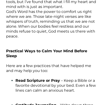
tools, but I’ve found that what I fill my heart and
mind with is just as important.
God’s Word has the power to comfort us right
where we are. Those late-night verses are like
whispers of truth, reminding us that we are not
alone. When our bodies feel restless and our
minds refuse to quiet, God meets us there with
peace.
Practical Ways to Calm Your Mind Before
Sleep
Here are a few practices that have helped me
and may help you too:
Read Scripture or Pray
– Keep a Bible or a
favorite devotional by your bed. Even a few
lines can calm an anxious heart.