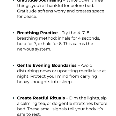
Gratitude Journaling
– Write down three
things you’re thankful for before bed.
Gratitude softens worry and creates space
for peace.
Breathing Practice
– Try the 4–7–8
breathing method: inhale for 4 seconds,
hold for 7, exhale for 8. This calms the
nervous system.
Gentle Evening Boundaries
– Avoid
disturbing news or upsetting media late at
night. Protect your mind from carrying
heavy thoughts into sleep.
Create Restful Rituals
– Dim the lights, sip
a calming tea, or do gentle stretches before
bed. These small signals tell your body it’s
safe to rest.