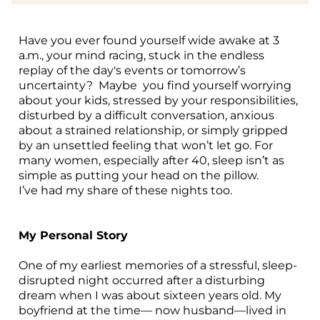
U
C
S ▾
Have you ever found yourself wide awake at 3
a.m., your mind racing, stuck in the endless
M
B
replay of the day's events or tomorrow’s
LO
uncertainty? Maybe you find yourself worrying
N
about your kids, stressed by your responsibilities,
disturbed by a difficult conversation, anxious
about a strained relationship, or simply gripped
by an unsettled feeling that won’t let go. For
many women, especially after 40, sleep isn’t as
simple as putting your head on the pillow.
I’ve had my share of these nights too.
My Personal Story
One of my earliest memories of a stressful, sleep-
disrupted night occurred after a disturbing
dream when I was about sixteen years old. My
boyfriend at the time— now husband—lived in