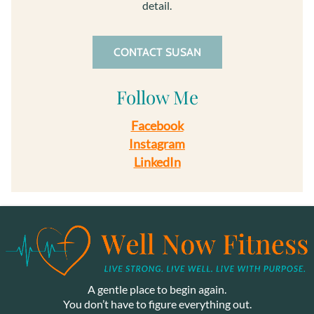
detail.
CONTACT SUSAN
Follow Me
Facebook
Instagram
LinkedIn
A gentle place to begin again.
You don’t have to figure everything out.