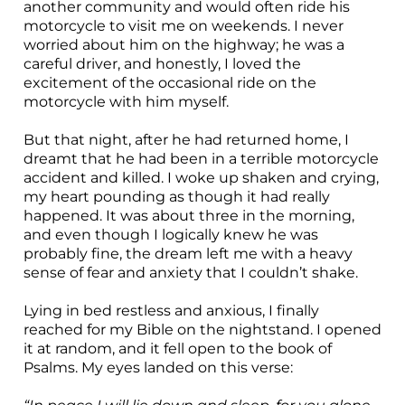
another community and would often ride his
motorcycle to visit me on weekends. I never
worried about him on the highway; he was a
careful driver, and honestly, I loved the
excitement of the occasional ride on the
motorcycle with him myself.
But that night, after he had returned home, I
dreamt that he had been in a terrible motorcycle
accident and killed. I woke up shaken and crying,
my heart pounding as though it had really
happened. It was about three in the morning,
and even though I logically knew he was
probably fine, the dream left me with a heavy
sense of fear and anxiety that I couldn’t shake.
Lying in bed restless and anxious, I finally
reached for my Bible on the nightstand. I opened
it at random, and it fell open to the book of
Psalms. My eyes landed on this verse: