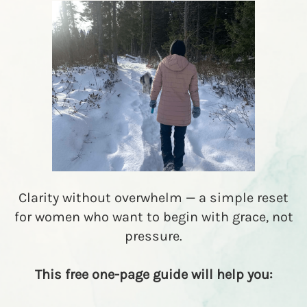
R
E
A
T
▾
R
E
S
O
U
R
C
E
S
▾
Clarity without overwhelm — a simple reset
M
for women who want to begin with grace, not
M
pressure.
E
L
I
This free one-page guide will help you: