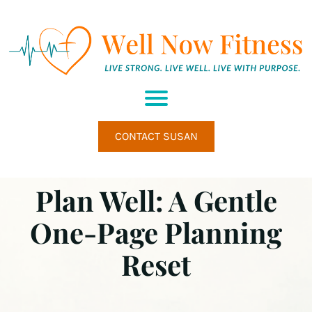
H
M
A
U
M
M
CONTACT SUSAN
E
H
W
Plan Well: A Gentle
E
L
L
One-Page Planning
N
E
Reset
S
S
R
E
T