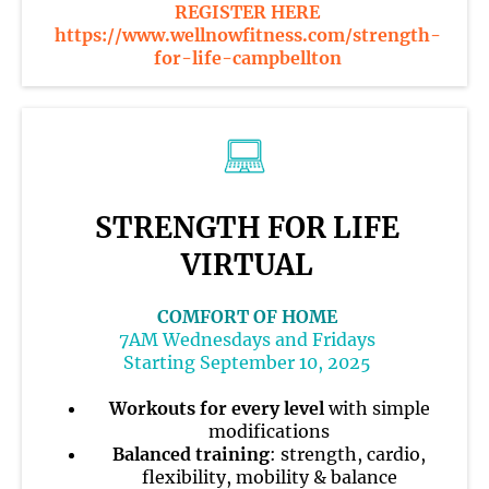
REGISTER HERE
https://www.wellnowfitness.com/strength-
for-life-campbellton
STRENGTH FOR LIFE
VIRTUAL
COMFORT OF HOME
7AM Wednesdays and Fridays
Starting September 10, 2025
Workouts for every level
with simple
modifications
Balanced training
: strength, cardio,
flexibility, mobility & balance