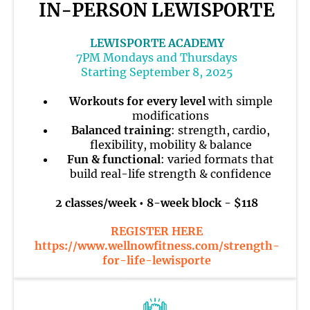
IN-PERSON LEWISPORTE
LEWISPORTE ACADEMY
7PM Mondays and Thursdays
Starting September 8, 2025
Workouts for every level
with simple
modifications
Balanced training
: strength, cardio,
flexibility, mobility & balance
Fun & functional
: varied formats that
build real-life strength & confidence
2 classes/week • 8-week block - $118
REGISTER HERE
https://www.wellnowfitness.com/strength-
for-life-lewisporte