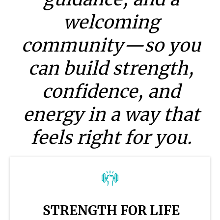
welcoming
community—so you
can build strength,
confidence, and
energy in a way that
feels right for you.
STRENGTH FOR LIFE