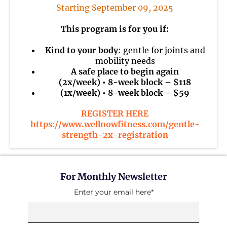
Starting September 09, 2025
This program is for you if:
Kind to your body
: gentle for joints and
mobility needs
A safe place to begin again
(2x/week) • 8-week block – $118
(1x/week) • 8-week block – $59
REGISTER HERE
https://www.wellnowfitness.com/gentle-
strength-2x-registration
For Monthly Newsletter
Enter your email here*