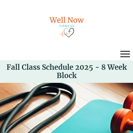
Fall Class Schedule 2025 - 8 Week
Block