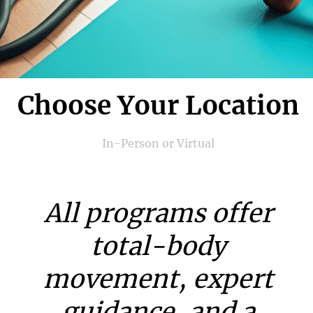
Choose Your Location
In-Person or Virtual
All programs offer
total-body
movement, expert
guidance, and a