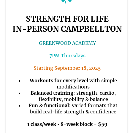
STRENGTH FOR LIFE
IN-PERSON CAMPBELLTON
GREENWOOD ACADEMY
7PM Thursdays
Starting September 18, 2025
Workouts for every level
with simple
modifications
Balanced training
: strength, cardio,
flexibility, mobility & balance
Fun & functional
: varied formats that
build real-life strength & confidence
1 class/week • 8-week block - $59