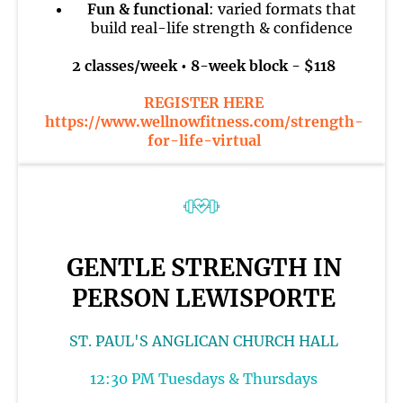
Fun & functional
: varied formats that
build real-life strength & confidence
2 classes/week • 8-week block - $118
REGISTER HERE
https://www.wellnowfitness.com/strength-
for-life-virtual
GENTLE STRENGTH IN
PERSON LEWISPORTE
ST. PAUL'S ANGLICAN CHURCH HALL
12:30 PM Tuesdays & Thursdays