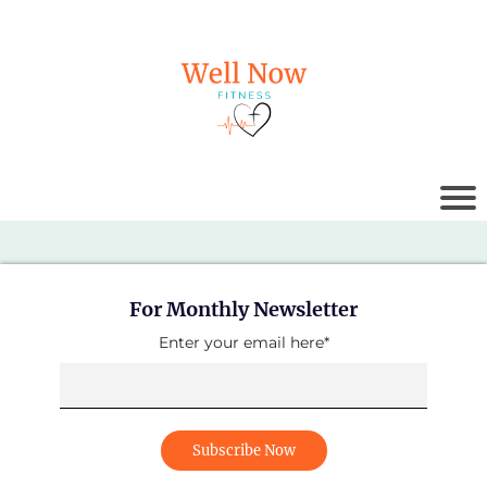
For Monthly Newsletter
Enter your email here*
Subscribe Now