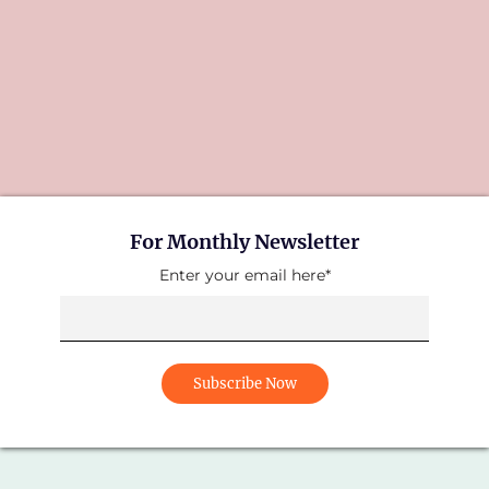
For Monthly Newsletter
Enter your email here*
Subscribe Now