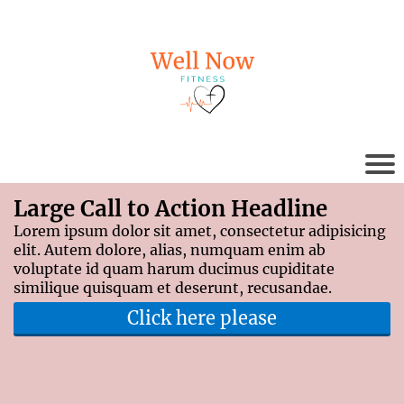
Large Call to Action Headline
Lorem ipsum dolor sit amet, consectetur adipisicing
elit. Autem dolore, alias, numquam enim ab
voluptate id quam harum ducimus cupiditate
similique quisquam et deserunt, recusandae.
Click here please