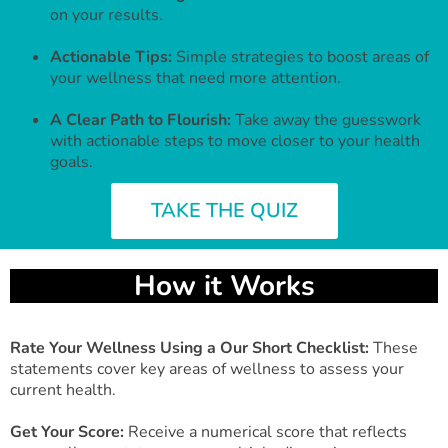
on your results.
Actionable Tips:
Simple strategies to boost areas of
your wellness that need more attention.
A Clear Path to Flourish:
Take away the guesswork
with actionable steps to move closer to your health
goals.
TAKE THE QUIZ
How it Works
Rate Your Wellness Using a Our Short Checklist:
These
statements cover key areas of wellness to assess your
current health.
Get Your Score:
Receive a numerical score that reflects