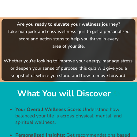
Are you ready to elevate your wellness journey?
Take our quick and easy wellness quiz to get a personalized
score and action steps to help you thrive in every
area of your life.
Whether you're looking to improve your energy, manage stress,
or deepen your sense of purpose, this quiz will give you a
snapshot of where you stand and how to move forward.
What You will Discover
✨
Your Overall Wellness Score:
Understand how
balanced your life is across physical, mental, and
spiritual wellness.
Personalized Insights:
Get recommendations based