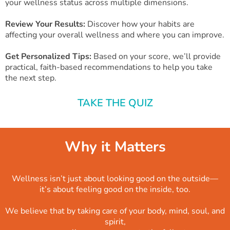
your wellness status across multiple dimensions.
Review Your Results:
Discover how your habits are
affecting your overall wellness and where you can improve.
Get Personalized Tips:
Based on your score, we’ll provide
practical, faith-based recommendations to help you take
the next step.
TAKE THE QUIZ
Why it Matters
Wellness isn’t just about looking good on the outside—
it’s about feeling good on the inside, too.
We believe that by taking care of your body, mind, soul, and
spirit,