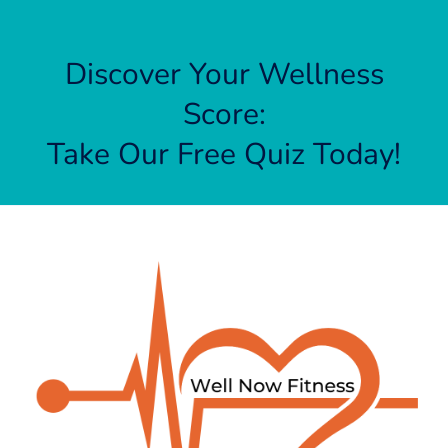
Discover Your Wellness
Score:
Take Our Free Quiz Today!