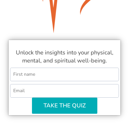
Unlock the insights into your physical,
mental, and spiritual well-being.
TAKE THE QUIZ