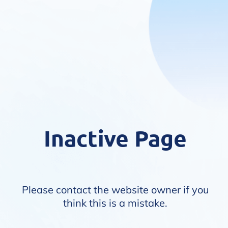
Inactive Page
Please contact the website owner if you
think this is a mistake.